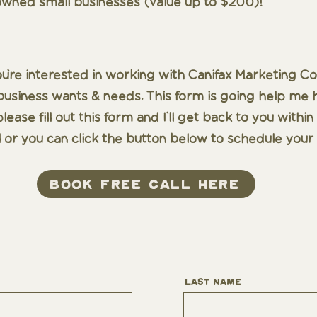
wned small businesses (value up to $200)!
ou're interested in working with Canifax Marketing Co.
siness wants & needs. This form is going help me hel
lease fill out this form and I'll get back to you with
 or you can click the button below to schedule your 
book free call here
Last Name