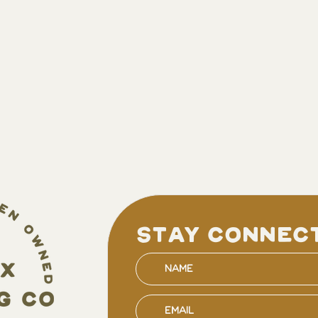
stay connec