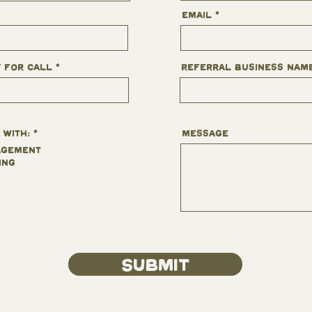
Email
y for Call
Referral business nam
R
 with:
*
Message
e
q
agement
u
ing
i
r
e
d
Submit