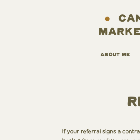
ABOUT ME
R
If your referral signs a cont