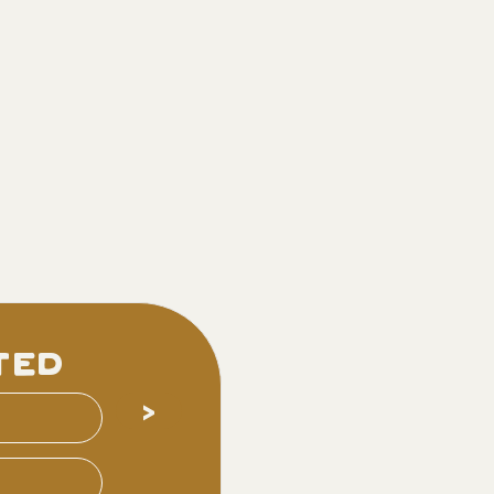
ted
>