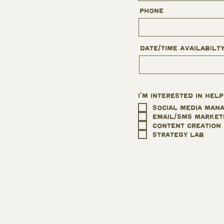
Phone
Date/Time Availabilt
I'm interested in help
Social Media Man
Email/SMS Market
Content Creation
Strategy Lab