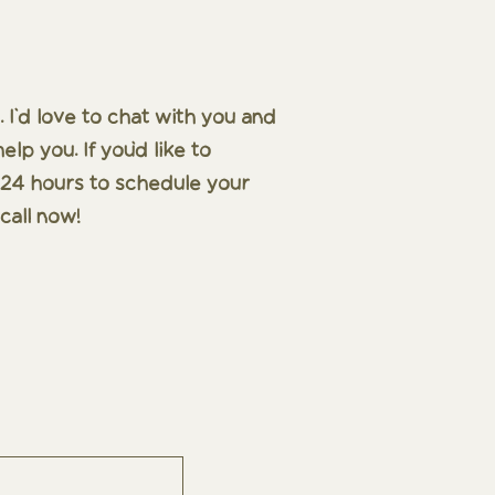
 I'd love to chat with you and
p you. If you'd like to
in 24 hours to schedule your
call now!