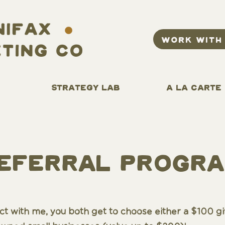
WORK WITH
STRATEGY LAB
A LA CARTE
eferral
progr
ract with me, you both get to choose either a $100 gi