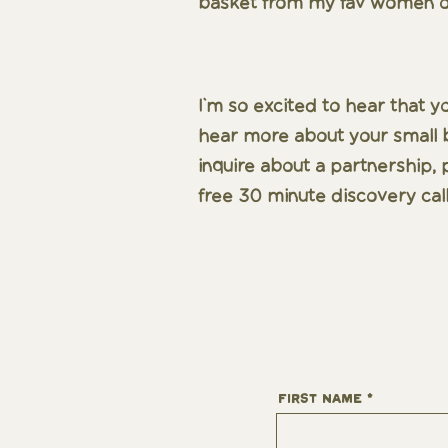
basket from my fav women o
I'm so excited to hear that y
hear more about your small bu
inquire about a partnership, p
free 30 minute discovery call
First Name