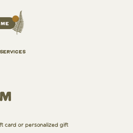
 ME
 SERVICES
am
ft card or personalized gift