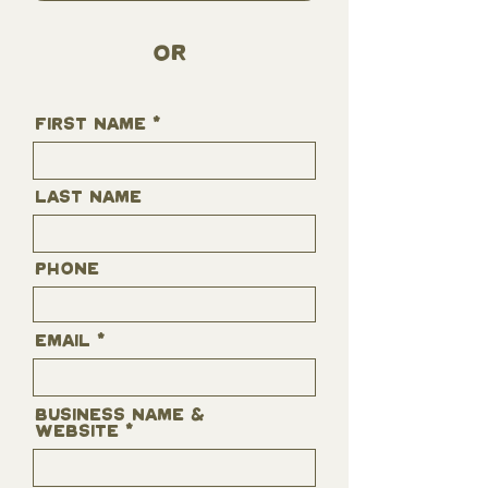
OR
First Name
Last Name
Phone
Email
business name &
website