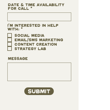
Date & time Availability
for call
I'm interested in help
R
with:
*
e
Social Media
q
Email/SMS Marketing
u
i
Content Creation
r
Strategy Lab
e
d
Message
Submit