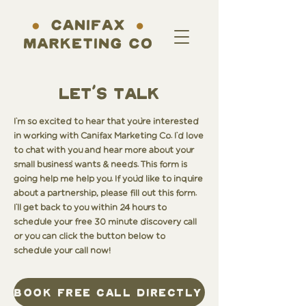
LET'S TALK
I'm so excited to hear that you're interested
in working with Canifax Marketing Co. I'd love
to chat with you and hear more about your
small business' wants & needs. This form is
going help me help you. If you'd like to inquire
about a partnership, please fill out this form.
I'll get back to you within 24 hours to
schedule your free 30 minute discovery call
or you can click the button below to
schedule your call now!
book free call directly