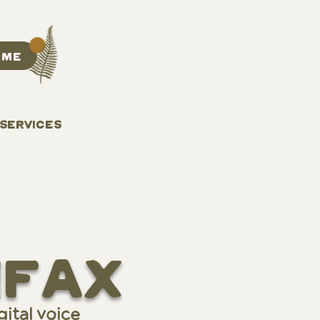
 ME
 SERVICES
ifax
ital voice