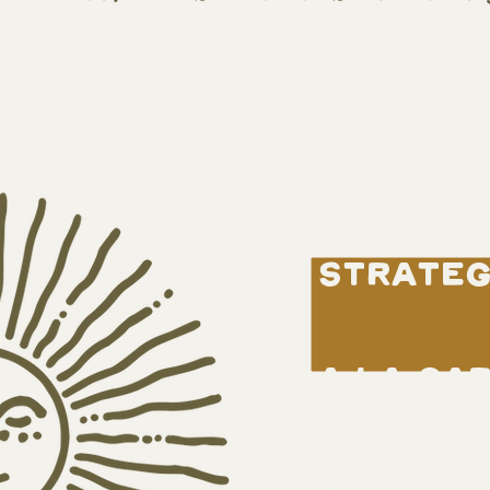
strateg
a la ca
book fr