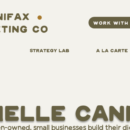
WORK WITH
STRATEGY LAB
A LA CARTE
helle can
owned, small businesses build their dig