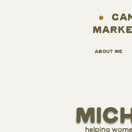
ABOUT ME
Mic
helping women-