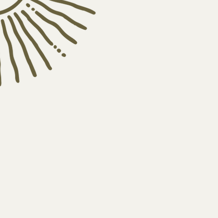
newsle